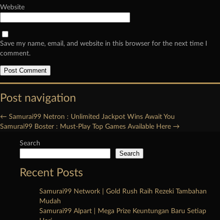
Website
Save my name, email, and website in this browser for the next time I
comment.
Post navigation
←
Samurai99 Netron : Unlimited Jackpot Wins Await You
Samurai99 Boster : Must-Play Top Games Available Here
→
Search
Search
Recent Posts
Samurai99 Network | Gold Rush Raih Rezeki Tambahan
Mudah
Samurai99 Alpart | Mega Prize Keuntungan Baru Setiap