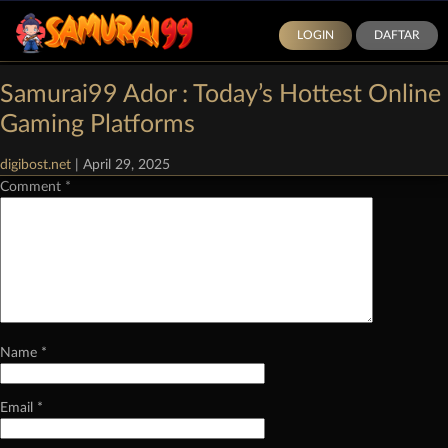
LOGIN
DAFTAR
Categories:
Demo Slot Pragmatic Play
|
Comments
Samurai99 Ador : Today’s Hottest Online
Leave a Reply
Gaming Platforms
Your email address will not be published.
Required fields are marked
*
digibost.net
|
April 29, 2025
Comment
*
Name
*
Email
*