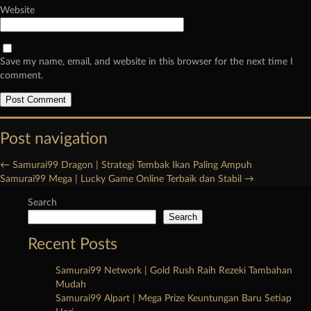
Website
Save my name, email, and website in this browser for the next time I
comment.
Post navigation
←
Samurai99 Dragon | Strategi Tembak Ikan Paling Ampuh
Samurai99 Mega | Lucky Game Online Terbaik dan Stabil
→
Search
Search
Recent Posts
Samurai99 Network | Gold Rush Raih Rezeki Tambahan
Mudah
Samurai99 Alpart | Mega Prize Keuntungan Baru Setiap