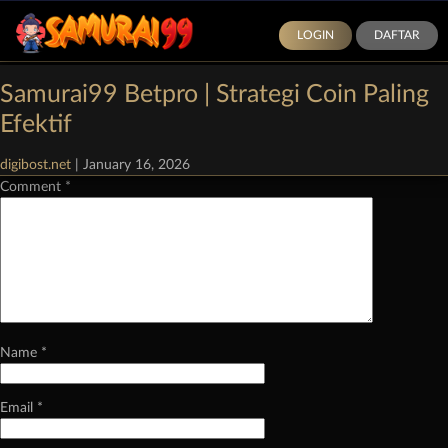
LOGIN
DAFTAR
Categories:
Demo Slot Pragmatic Play
|
Comments
Samurai99 Betpro | Strategi Coin Paling
Leave a Reply
Efektif
Your email address will not be published.
Required fields are marked
*
digibost.net
|
January 16, 2026
Comment
*
Name
*
Email
*