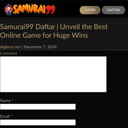
LOGIN
DAFTAR
Categories:
Demo Slot Pragmatic Play
|
Comments
Samurai99 Daftar | Unveil the Best
Leave a Reply
Online Game for Huge Wins
Your email address will not be published.
Required fields are marked
*
digibost.net
|
December 7, 2024
Comment
*
Name
*
Email
*