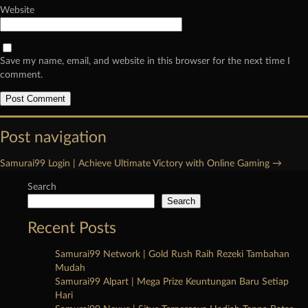
Website
Save my name, email, and website in this browser for the next time I
comment.
Post navigation
Samurai99 Login | Achieve Ultimate Victory with Online Gaming
→
Search
Search
Recent Posts
Samurai99 Network | Gold Rush Raih Rezeki Tambahan
Mudah
Samurai99 Alpart | Mega Prize Keuntungan Baru Setiap
Hari