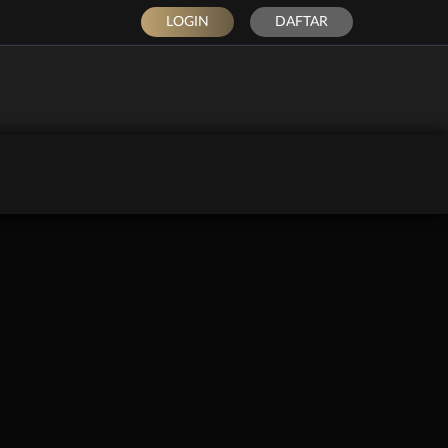
LOGIN
DAFTAR