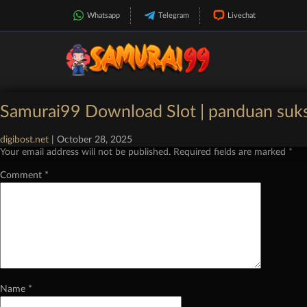
Whatsapp
Telegram
Livechat
Categories:
Demo Slot Pragmatic Play
|
Comments
Samurai99 Download Slot | panduan suk
Leave a Reply
digibost.net
|
October 28, 2025
Your email address will not be published.
Required fields are marked
*
Comment
*
Name
*