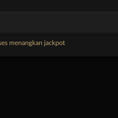
ses menangkan jackpot