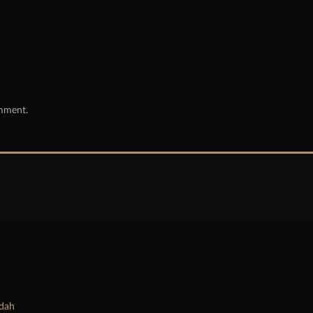
omment.
udah