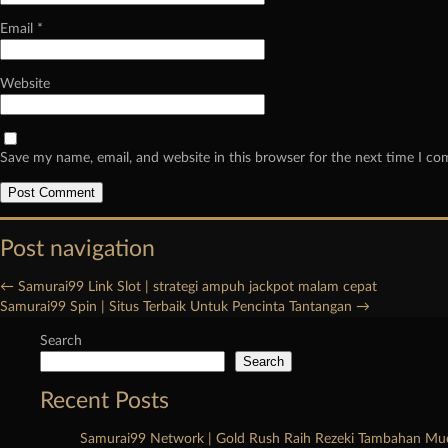
Email
*
Website
Save my name, email, and website in this browser for the next time I c
Post navigation
←
Samurai99 Link Slot | strategi ampuh jackpot malam cepat
Samurai99 Spin | Situs Terbaik Untuk Pencinta Tantangan
→
Search
Search
Recent Posts
Samurai99 Network | Gold Rush Raih Rezeki Tambahan M