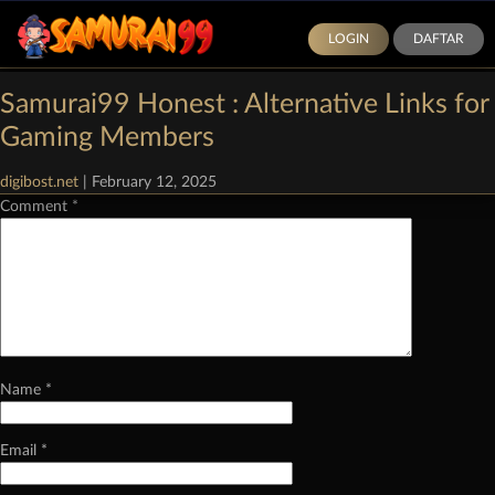
LOGIN
DAFTAR
Categories:
Demo Slot Pragmatic Play
|
Comments
Samurai99 Honest : Alternative Links for
Leave a Reply
Gaming Members
Your email address will not be published.
Required fields are marked
*
digibost.net
|
February 12, 2025
Comment
*
Name
*
Email
*