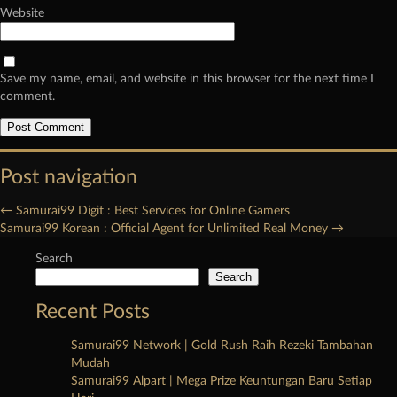
Website
Save my name, email, and website in this browser for the next time I
comment.
Post navigation
←
Samurai99 Digit : Best Services for Online Gamers
Samurai99 Korean : Official Agent for Unlimited Real Money
→
Search
Search
Recent Posts
Samurai99 Network | Gold Rush Raih Rezeki Tambahan
Mudah
Samurai99 Alpart | Mega Prize Keuntungan Baru Setiap