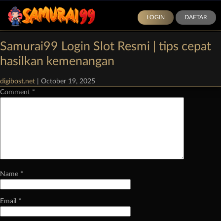
LOGIN
DAFTAR
Categories:
Demo Slot Pragmatic Play
|
Comments
Samurai99 Login Slot Resmi | tips cepat
Leave a Reply
hasilkan kemenangan
Your email address will not be published.
Required fields are marked
*
digibost.net
|
October 19, 2025
Comment
*
Name
*
Email
*