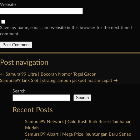
Website
Save my name, email, and website in this browser for the next time I
comment.
Post navigation
←
Samurai99 Ultra | Bocoran Nomor Togel Gacor
Samurai99 Link Slot | strategi ampuh jackpot malam cepat
→
Search
Search
Recent Posts
Samurai99 Network | Gold Rush Raih Rezeki Tambahan
Mudah
Samurai99 Alpart | Mega Prize Keuntungan Baru Setiap