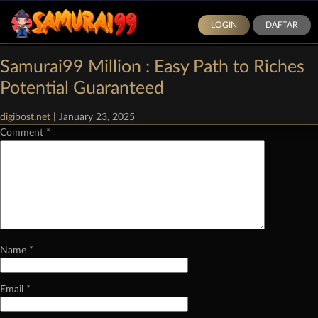
LOGIN
DAFTAR
Categories:
Demo Slot Pragmatic Play
|
Comments
Samurai99 Million : Easy Path to Riches
Leave a Reply
Potential Guaranteed
Your email address will not be published.
Required fields are marked
*
digibost.net
|
January 23, 2025
Comment
*
Name
*
Email
*