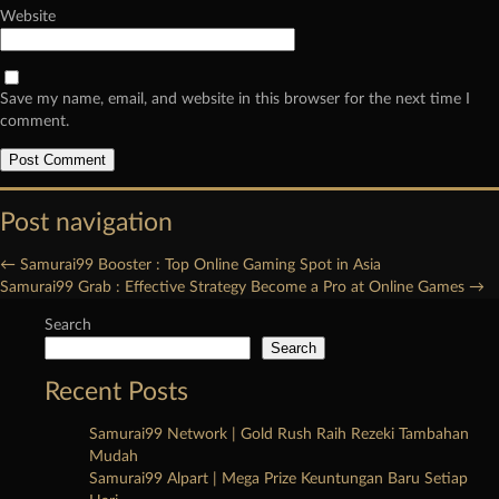
Website
Save my name, email, and website in this browser for the next time I
comment.
Post navigation
←
Samurai99 Booster : Top Online Gaming Spot in Asia
Samurai99 Grab : Effective Strategy Become a Pro at Online Games
→
Search
Search
Recent Posts
Samurai99 Network | Gold Rush Raih Rezeki Tambahan
Mudah
Samurai99 Alpart | Mega Prize Keuntungan Baru Setiap