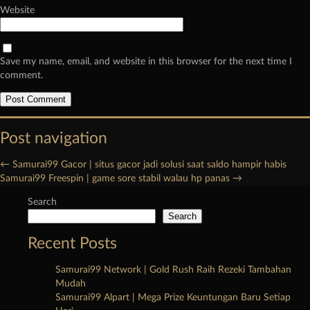
Website
Save my name, email, and website in this browser for the next time I
comment.
Post navigation
←
Samurai99 Gacor | situs gacor jadi solusi saat saldo hampir habis
Samurai99 Freespin | game sore stabil walau hp panas
→
Search
Search
Recent Posts
Samurai99 Network | Gold Rush Raih Rezeki Tambahan
Mudah
Samurai99 Alpart | Mega Prize Keuntungan Baru Setiap