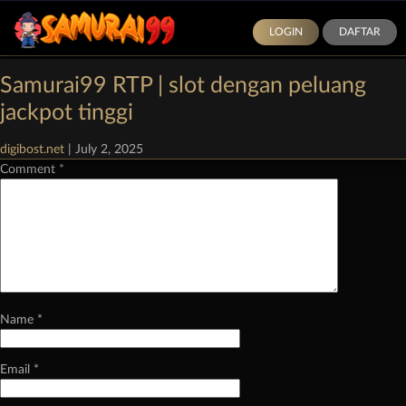
LOGIN
DAFTAR
Categories:
Demo Slot Pragmatic Play
|
Comments
Samurai99 RTP | slot dengan peluang
Leave a Reply
jackpot tinggi
Your email address will not be published.
Required fields are marked
*
digibost.net
|
July 2, 2025
Comment
*
Name
*
Email
*