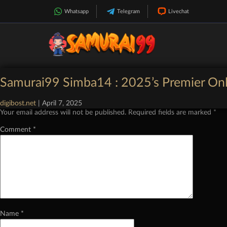
Whatsapp
Telegram
Livechat
Categories:
Demo Slot Pragmatic Play
|
Comments
Samurai99 Simba14 : 2025’s Premier Onl
Leave a Reply
digibost.net
|
April 7, 2025
Your email address will not be published.
Required fields are marked
*
Comment
*
Name
*