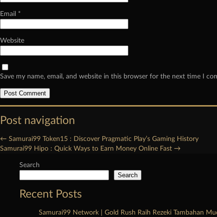
Email
*
Website
Save my name, email, and website in this browser for the next time I c
Post navigation
←
Samurai99 Token15 : Discover Pragmatic Play’s Gaming History
Samurai99 Hipo : Quick Ways to Earn Money Online Fast
→
Search
Search
Recent Posts
Samurai99 Network | Gold Rush Raih Rezeki Tambahan M