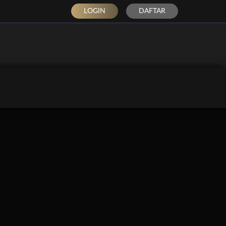
LOGIN
DAFTAR