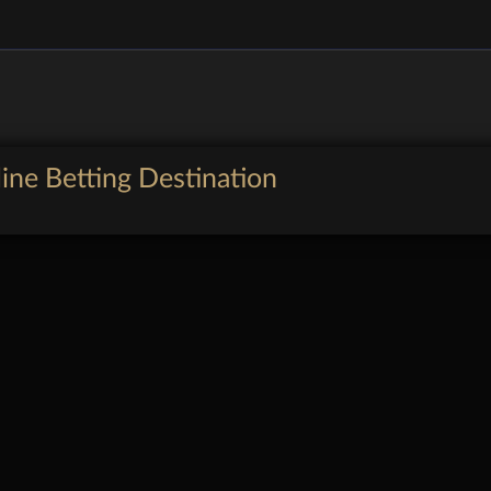
ine Betting Destination