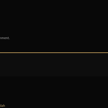
omment.
udah