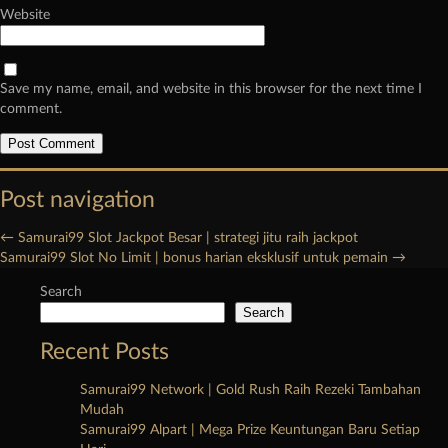
Website
Save my name, email, and website in this browser for the next time I
comment.
Post navigation
←
Samurai99 Slot Jackpot Besar | strategi jitu raih jackpot
Samurai99 Slot No Limit | bonus harian eksklusif untuk pemain
→
Search
Search
Recent Posts
Samurai99 Network | Gold Rush Raih Rezeki Tambahan
Mudah
Samurai99 Alpart | Mega Prize Keuntungan Baru Setiap