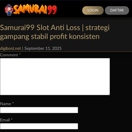
LOGIN
DAFTAR
Categories:
Demo Slot Pragmatic Play
|
Comments
Samurai99 Slot Anti Loss | strategi
Leave a Reply
gampang stabil profit konsisten
Your email address will not be published.
Required fields are marked
*
digibost.net
|
September 11, 2025
Comment
*
Name
*
Email
*