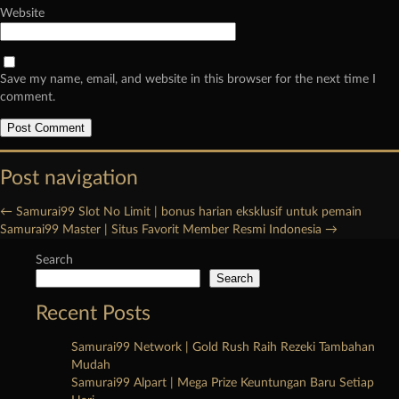
Website
Save my name, email, and website in this browser for the next time I
comment.
Post navigation
←
Samurai99 Slot No Limit | bonus harian eksklusif untuk pemain
Samurai99 Master | Situs Favorit Member Resmi Indonesia
→
Search
Search
Recent Posts
Samurai99 Network | Gold Rush Raih Rezeki Tambahan
Mudah
Samurai99 Alpart | Mega Prize Keuntungan Baru Setiap