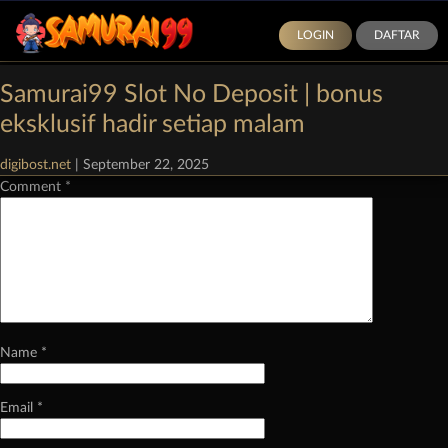
LOGIN
DAFTAR
Categories:
Demo Slot Pragmatic Play
|
Comments
Samurai99 Slot No Deposit | bonus
Leave a Reply
eksklusif hadir setiap malam
Your email address will not be published.
Required fields are marked
*
digibost.net
|
September 22, 2025
Comment
*
Name
*
Email
*