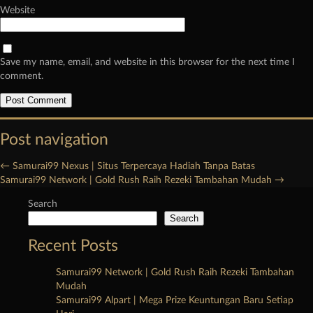
Website
Save my name, email, and website in this browser for the next time I
comment.
Post navigation
←
Samurai99 Nexus | Situs Terpercaya Hadiah Tanpa Batas
Samurai99 Network | Gold Rush Raih Rezeki Tambahan Mudah
→
Search
Search
Recent Posts
Samurai99 Network | Gold Rush Raih Rezeki Tambahan
Mudah
Samurai99 Alpart | Mega Prize Keuntungan Baru Setiap