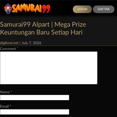
LOGIN
DAFTAR
Categories:
Demo Slot Pragmatic Play
|
Comments
Samurai99 Alpart | Mega Prize
Leave a Reply
Keuntungan Baru Setiap Hari
Your email address will not be published.
Required fields are marked
*
digibost.net
|
July 7, 2026
Comment
*
Name
*
Email
*