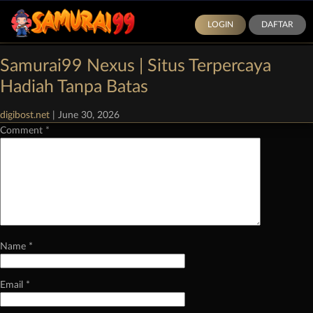
LOGIN
DAFTAR
Categories:
Demo Slot Pragmatic Play
|
Comments
Samurai99 Nexus | Situs Terpercaya
Leave a Reply
Hadiah Tanpa Batas
Your email address will not be published.
Required fields are marked
*
digibost.net
|
June 30, 2026
Comment
*
Name
*
Email
*