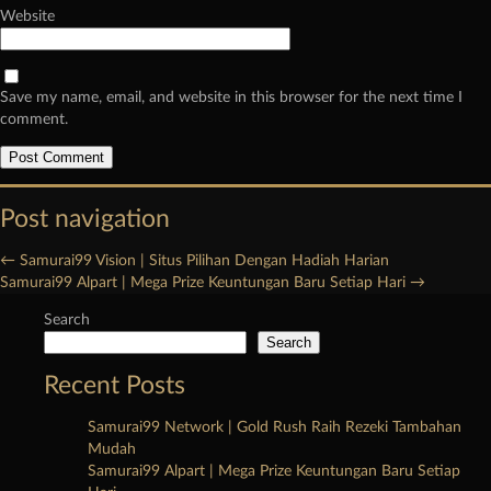
Website
Save my name, email, and website in this browser for the next time I
comment.
Post navigation
←
Samurai99 Vision | Situs Pilihan Dengan Hadiah Harian
Samurai99 Alpart | Mega Prize Keuntungan Baru Setiap Hari
→
Search
Search
Recent Posts
Samurai99 Network | Gold Rush Raih Rezeki Tambahan
Mudah
Samurai99 Alpart | Mega Prize Keuntungan Baru Setiap