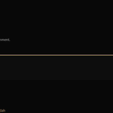
omment.
udah