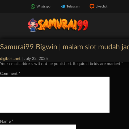
Whatsapp
Telegram
Livechat
Categories:
Demo Slot Pragmatic Play
|
Comments
Samurai99 Bigwin | malam slot mudah jac
Leave a Reply
digibost.net
|
July 22, 2025
Your email address will not be published.
Required fields are marked
*
Comment
*
Name
*