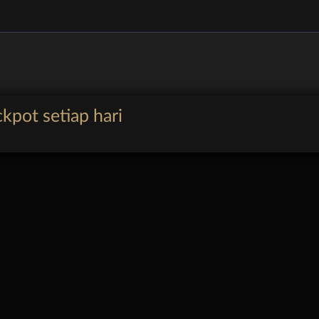
kpot setiap hari