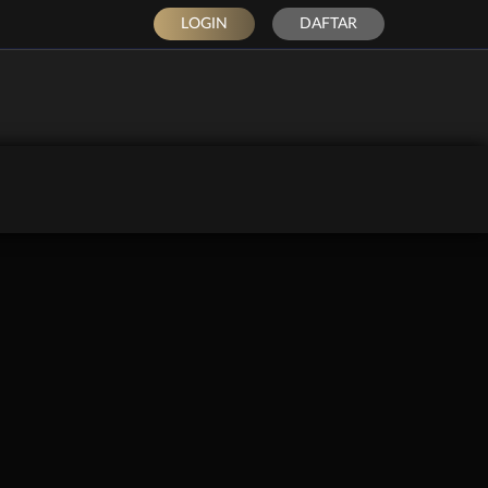
LOGIN
DAFTAR