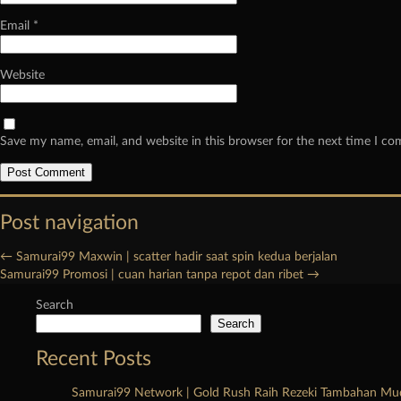
Email
*
Website
Save my name, email, and website in this browser for the next time I c
Post navigation
←
Samurai99 Maxwin | scatter hadir saat spin kedua berjalan
Samurai99 Promosi | cuan harian tanpa repot dan ribet
→
Search
Search
Recent Posts
Samurai99 Network | Gold Rush Raih Rezeki Tambahan M