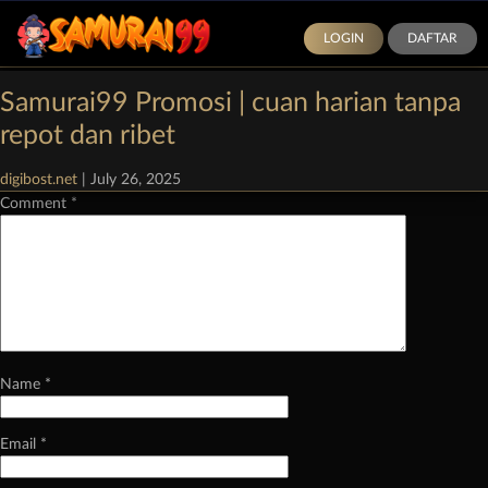
LOGIN
DAFTAR
Categories:
Demo Slot Pragmatic Play
|
Comments
Samurai99 Promosi | cuan harian tanpa
Leave a Reply
repot dan ribet
Your email address will not be published.
Required fields are marked
*
digibost.net
|
July 26, 2025
Comment
*
Name
*
Email
*