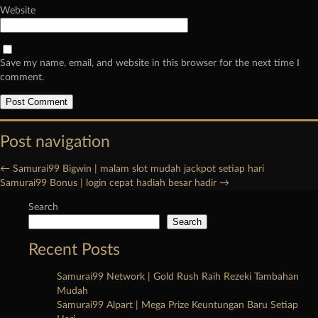
Website
Save my name, email, and website in this browser for the next time I
comment.
Post navigation
←
Samurai99 Bigwin | malam slot mudah jackpot setiap hari
Samurai99 Bonus | login cepat hadiah besar hadir
→
Search
Search
Recent Posts
Samurai99 Network | Gold Rush Raih Rezeki Tambahan
Mudah
Samurai99 Alpart | Mega Prize Keuntungan Baru Setiap