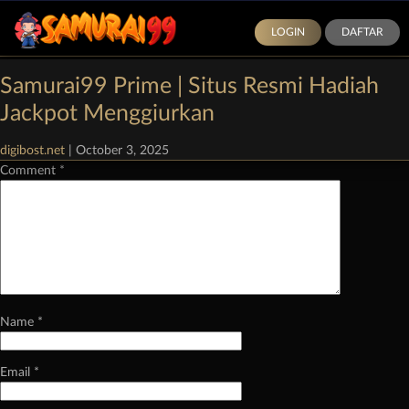
LOGIN
DAFTAR
Categories:
Demo Slot Pragmatic Play
|
Comments
Samurai99 Prime | Situs Resmi Hadiah
Leave a Reply
Jackpot Menggiurkan
Your email address will not be published.
Required fields are marked
*
digibost.net
|
October 3, 2025
Comment
*
Name
*
Email
*