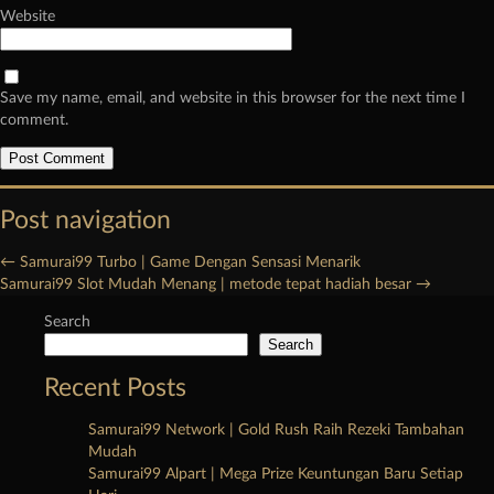
Website
Save my name, email, and website in this browser for the next time I
comment.
Post navigation
←
Samurai99 Turbo | Game Dengan Sensasi Menarik
Samurai99 Slot Mudah Menang | metode tepat hadiah besar
→
Search
Search
Recent Posts
Samurai99 Network | Gold Rush Raih Rezeki Tambahan
Mudah
Samurai99 Alpart | Mega Prize Keuntungan Baru Setiap