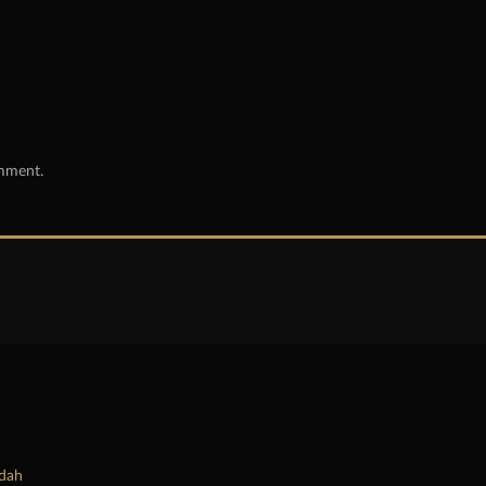
omment.
udah