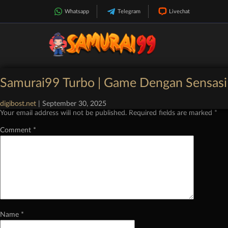
Whatsapp
Telegram
Livechat
Categories:
Demo Slot Pragmatic Play
|
Comments
Samurai99 Turbo | Game Dengan Sensasi
Leave a Reply
digibost.net
|
September 30, 2025
Your email address will not be published.
Required fields are marked
*
Comment
*
Name
*