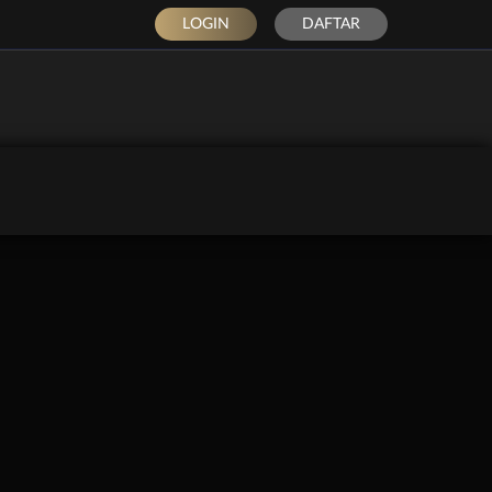
LOGIN
DAFTAR