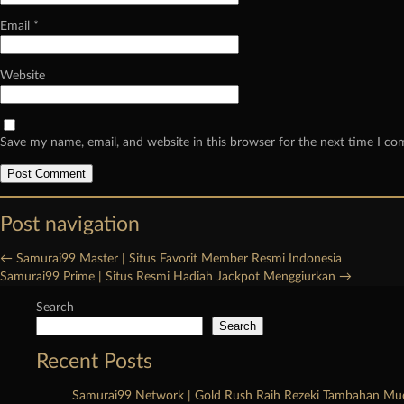
Email
*
Website
Save my name, email, and website in this browser for the next time I c
Post navigation
←
Samurai99 Master | Situs Favorit Member Resmi Indonesia
Samurai99 Prime | Situs Resmi Hadiah Jackpot Menggiurkan
→
Search
Search
Recent Posts
Samurai99 Network | Gold Rush Raih Rezeki Tambahan M