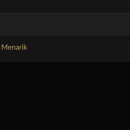
 Menarik