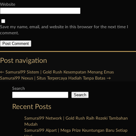
Website
Save my name, email, and website in this browser for the next time I
comment.
Post navigation
←
Samurai99 Sistem | Gold Rush Kesempatan Menang Emas
Samurai99 Nexus | Situs Terpercaya Hadiah Tanpa Batas
→
Search
Search
Recent Posts
Samurai99 Network | Gold Rush Raih Rezeki Tambahan
Mudah
Samurai99 Alpart | Mega Prize Keuntungan Baru Setiap