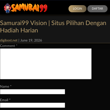
LOGIN
DAFTAR
Categories:
Demo Slot Pragmatic Play
|
Comments
Samurai99 Vision | Situs Pilihan Dengan
Leave a Reply
Hadiah Harian
Your email address will not be published.
Required fields are marked
*
digibost.net
|
June 19, 2026
Comment
*
Name
*
Email
*